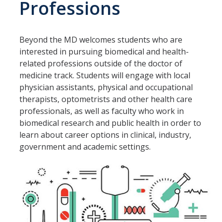
Professions
Graduate Housing
Housing Cancellation
Beyond the MD welcomes students who are
Frequently Asked Questions
interested in pursuing biomedical and health-
Winter Break Housing
related professions outside of the doctor of
medicine track. Students will engage with local
Fall 2026 Housing
physician assistants, physical and occupational
therapists, optometrists and other health care
Spring 2026 Housing & Move in
professionals, as well as faculty who work in
Summer 2026 Housing
biomedical research and public health in order to
learn about career options in clinical, industry,
government and academic settings.
Living Learning Communities
AFRO LLC
Political Engagement LLC
Aristotle House LLC