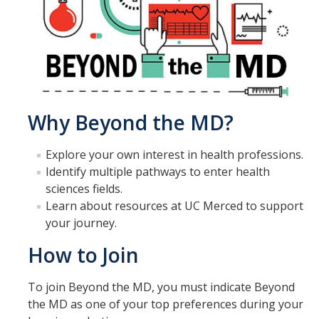
Beyond the MD LLC
Business & Entrepreneurship LLC
Carson House LLC
Summer Scholars LLC
Why Beyond the MD?
Fiat Lux LLC
Explore your own interest in health professions.
International House LLC
Identify multiple pathways to enter health
Leadership & Service LLC
sciences fields.
Learn about resources at UC Merced to support
Professional Engineering LLC
your journey.
Transfer LLC
How to Join
Living with Clean Energy LLC
To join Beyond the MD, you must indicate Beyond
LLCs at a Glance
the MD as one of your top preferences during your