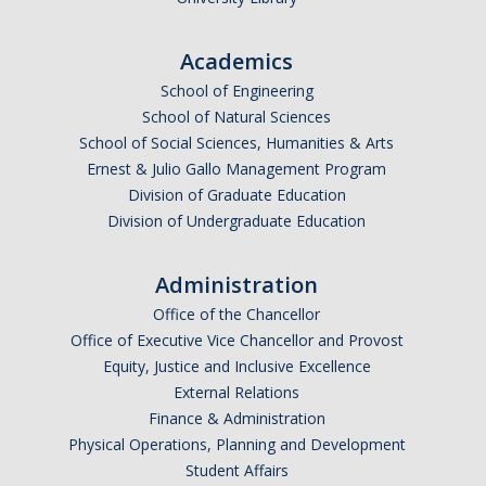
Academics
School of Engineering
School of Natural Sciences
School of Social Sciences, Humanities & Arts
Ernest & Julio Gallo Management Program
Division of Graduate Education
Division of Undergraduate Education
Administration
Office of the Chancellor
Office of Executive Vice Chancellor and Provost
Equity, Justice and Inclusive Excellence
External Relations
Finance & Administration
Physical Operations, Planning and Development
Student Affairs