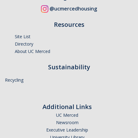
@ucmercedhousing
Resources
Site List
Directory
About UC Merced
Sustainability
Recycling
Additional Links
UC Merced
Newsroom
Executive Leadership
University Library