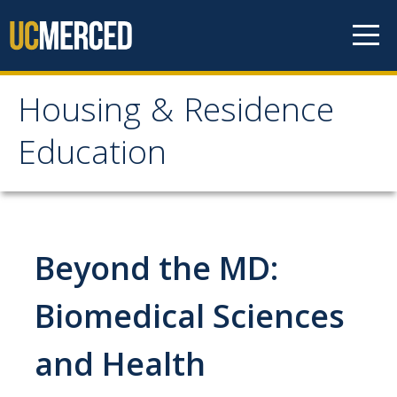
Skip to content
Housing & Residence
Housing & Residence
Education
Education
On-Campus Housing
Beyond the MD:
Housing Accommodations
Prospective Students
Biomedical Sciences
Housing Options
and Health
Contracts and Rates