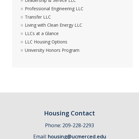
Leadership & Service LLC
Professional Engineering LLC
Transfer LLC
Living with Clean Energy LLC
LLCs at a Glance
LLC Housing Options
University Honors Program
Housing Contact
Phone: 209-228-2293
Email:
housing@ucmerced.edu