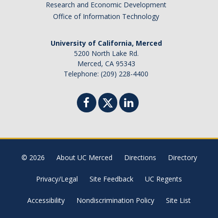
Research and Economic Development
Office of Information Technology
University of California, Merced
5200 North Lake Rd.
Merced, CA 95343
Telephone: (209) 228-4400
© 2026
About UC Merced
Directions
Directory
Privacy/Legal
Site Feedback
UC Regents
Accessibility
Nondiscrimination Policy
Site List