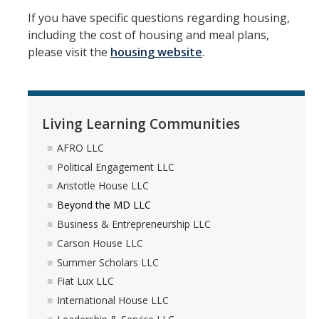
If you have specific questions regarding housing,
including the cost of housing and meal plans,
please visit the
housing website
.
Living Learning Communities
AFRO LLC
Political Engagement LLC
Aristotle House LLC
Beyond the MD LLC
Business & Entrepreneurship LLC
Carson House LLC
Summer Scholars LLC
Fiat Lux LLC
International House LLC