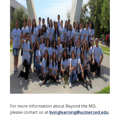
Moving Out
Contact Us
Location and Hours
Auxiliary Enterprises
Leadership and Employment Opportunities
REC drop-in hours
Housing Portal
DIRECTORY
APPLY
GIVE
For more information about Beyond the MD,
please contact us at
livinglearning@ucmerced.edu
.