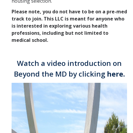
housing selection.
LLC Housing Options
Please note, you do not have to be on a pre-med
University Honors Program
track to join. This LLC is meant for anyone who
is interested in exploring various health
professions, including but not limited to
Off Campus Housing
medical school.
Dining
Watch a video introduction on
Resident Education Resources
Beyond the MD by clicking
here
.
For Current Students
Residence Hall Services and Amenities
Housing Handbook
How to Submit a Work Order
Room Change Process