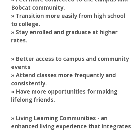
Beyond the MD LLC
Bobcat community.
» Transition more easily from high school
Business & Entrepreneurship LLC
to college.
Carson House LLC
» Stay enrolled and graduate at higher
rates.
Summer Scholars LLC
Fiat Lux LLC
» Better access to campus and community
International House LLC
events
» Attend classes more frequently and
Leadership & Service LLC
consistently.
Professional Engineering LLC
» Have more opportunities for making
Transfer LLC
lifelong friends.
Living with Clean Energy LLC
» Living Learning Communities - an
LLCs at a Glance
enhanced living experience that integrates