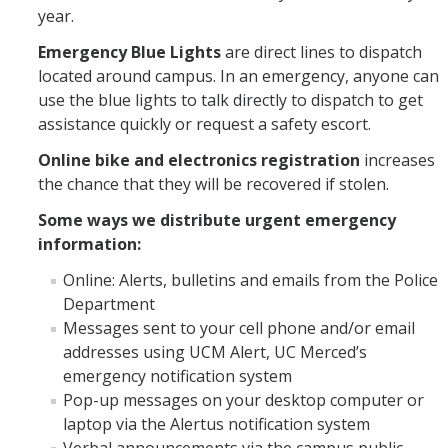
year.
Emergency Blue Lights
are direct lines to dispatch
located around campus. In an emergency, anyone can
use the blue lights to talk directly to dispatch to get
assistance quickly or request a safety escort.
Online bike and electronics registration
increases
the chance that they will be recovered if stolen.
Some ways we distribute urgent emergency
information:
Online: Alerts, bulletins and emails from the Police
Department
Messages sent to your cell phone and/or email
addresses using UCM Alert, UC Merced’s
emergency notification system
Pop-up messages on your desktop computer or
laptop via the Alertus notification system