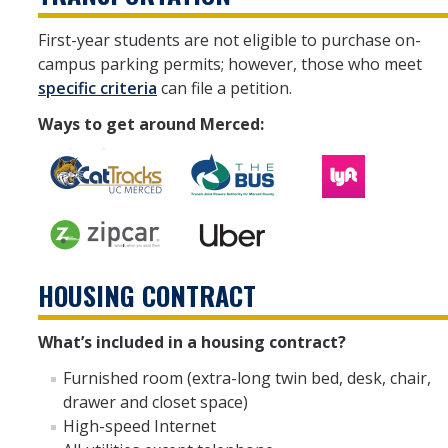
First-year students are not eligible to purchase on-
campus parking permits; however, those who meet
specific criteria
can file a petition.
Ways to get around Merced:
HOUSING CONTRACT
What’s included in a housing contract?
Furnished room (extra-long twin bed, desk, chair,
drawer and closet space)
High-speed Internet