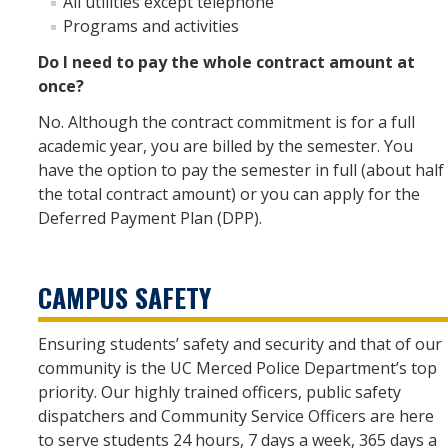
All utilities except telephone
Programs and activities
Do I need to pay the whole contract amount at
once?
No. Although the contract commitment is for a full
academic year, you are billed by the semester. You
have the option to pay the semester in full (about half
the total contract amount) or you can apply for the
Deferred Payment Plan (DPP).
CAMPUS SAFETY
Ensuring students’ safety and security and that of our
community is the UC Merced Police Department’s top
priority. Our highly trained officers, public safety
dispatchers and Community Service Officers are here
to serve students 24 hours, 7 days a week, 365 days a