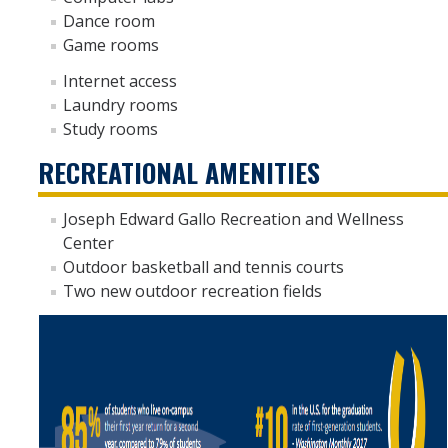
Dance room
Moving Out
Game rooms
Internet access
Contact Us
Laundry rooms
Location and Hours
Study rooms
RECREATIONAL AMENITIES
Auxiliary Enterprises
Leadership and Employment Opportunities
Joseph Edward Gallo Recreation and Wellness
Center
REC drop-in hours
Outdoor basketball and tennis courts
Two new outdoor recreation fields
Housing Portal
DIRECTORY
APPLY
GIVE