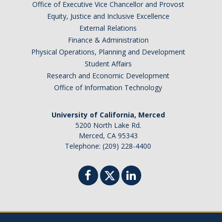
Office of Executive Vice Chancellor and Provost
Equity, Justice and Inclusive Excellence
External Relations
Finance & Administration
Physical Operations, Planning and Development
Student Affairs
Research and Economic Development
Office of Information Technology
University of California, Merced
5200 North Lake Rd.
Merced, CA 95343
Telephone: (209) 228-4400