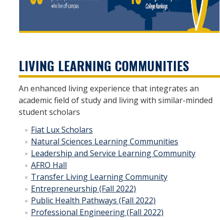
LIVING LEARNING COMMUNITIES
An enhanced living experience that integrates an
academic field of study and living with similar-minded
student scholars
Fiat Lux Scholars
Natural Sciences Learning Communities
Leadership and Service Learning Community
AFRO Hall
Transfer Living Learning Community
Entrepreneurship (Fall 2022)
Public Health Pathways (Fall 2022)
Professional Engineering (Fall 2022)