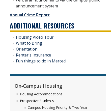
Verbal announcements via the campus public
announcement system
Annual Crime Report
ADDITIONAL RESOURCES
Housing Video Tour
What to Bring
Orientation
Renter's Insurance
Fun things to do in Merced
On-Campus Housing
Housing Accommodations
Prospective Students
Campus Housing Priority & Two Year