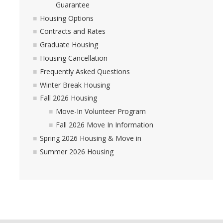
Guarantee
Housing Options
Contracts and Rates
Graduate Housing
Housing Cancellation
Frequently Asked Questions
Winter Break Housing
Fall 2026 Housing
Move-In Volunteer Program
Fall 2026 Move In Information
Spring 2026 Housing & Move in
Summer 2026 Housing