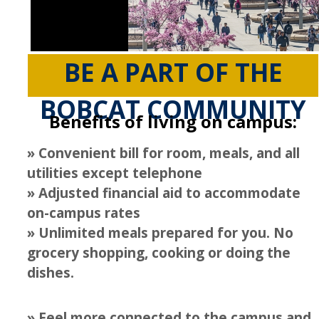
Graduate Housing
Housing Cancellation
Frequently Asked Questions
BE A PART OF THE
Winter Break Housing
BOBCAT COMMUNITY
Fall 2026 Housing
Benefits of living on campus:
Spring 2026 Housing & Move in
» Convenient bill for room, meals, and all
utilities except telephone
Summer 2026 Housing
» Adjusted financial aid to accommodate
on-campus rates
Living Learning Communities
» Unlimited meals prepared for you. No
AFRO LLC
grocery shopping, cooking or doing the
dishes.
Political Engagement LLC
Aristotle House LLC
» Feel more connected to the campus and