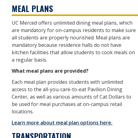
MEAL PLANS
UC Merced offers unlimited dining meal plans, which
are mandatory for on-campus residents to make sure
all students are properly nourished. Meal plans are
mandatory because residence halls do not have
kitchen facilities that allow students to cook meals on
a regular basis.
What meal plans are provided?
Each meal plan provides students with unlimited
access to the all-you-care-to-eat Pavilion Dining
Center, as well as various amounts of Cat Dollars to
be used for meal purchases at on-campus retail
locations.
Learn more about meal plan options here.
TRANSPORTATION