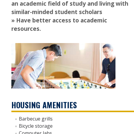
an academic field of study and living with
LLC Housing Options
similar-minded student scholars
University Honors Program
» Have better access to academic
resources.
Off Campus Housing
Dining
Resident Education Resources
For Current Students
Residence Hall Services and Amenities
HOUSING AMENITIES
Housing Handbook
How to Submit a Work Order
Barbecue grills
Bicycle storage
Room Change Process
Computer labs