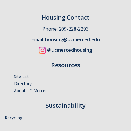
Housing Contact
Phone: 209-228-2293
Email:
housing@ucmerced.edu
@ucmercedhousing
Resources
Site List
Directory
About UC Merced
Sustainability
Recycling