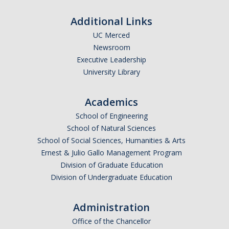
Additional Links
UC Merced
Newsroom
Executive Leadership
University Library
Academics
School of Engineering
School of Natural Sciences
School of Social Sciences, Humanities & Arts
Ernest & Julio Gallo Management Program
Division of Graduate Education
Division of Undergraduate Education
Administration
Office of the Chancellor