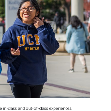
 in-class and out-of-class experiences.