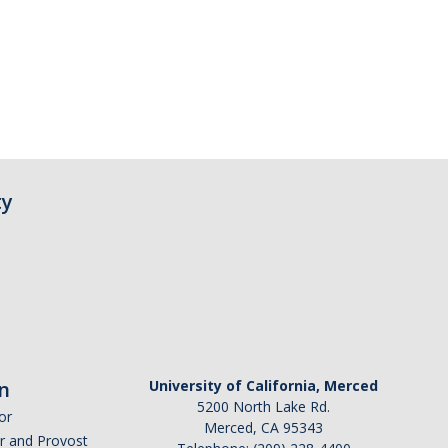
ty
n
University of California, Merced
5200 North Lake Rd.
or
Merced, CA 95343
or and Provost