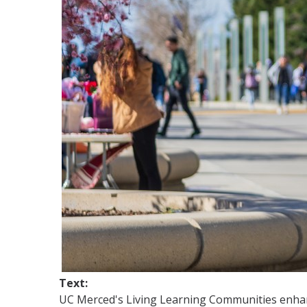
Text:
UC Merced's Living Learning Communities enhance