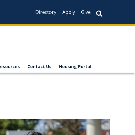
Directory
Apply
Give
Resources
Contact Us
Housing Portal