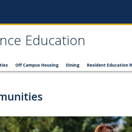
nce Education
ties
Off Campus Housing
Dining
Resident Education 
munities