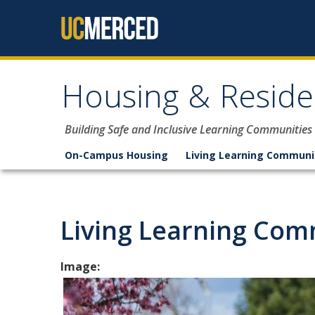
Skip to content
Housing & Reside
Building Safe and Inclusive Learning Communities
On-Campus Housing
Living Learning Communi
Living Learning Com
Image: