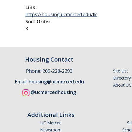
Link:
https://housing.ucmerced.edu/llc
Sort Order:
3
Housing Contact
Phone: 209-228-2293
Site List
Directory
Email:
housing@ucmerced.edu
About UC
@ucmercedhousing
Additional Links
UC Merced
Sc
Newsroom
Schoo