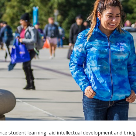
 student learning, aid intellectual development and bridge