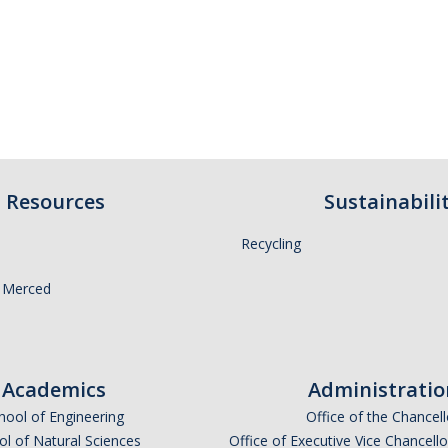
Resources
Sustainabili
Recycling
 Merced
Academics
Administratio
hool of Engineering
Office of the Chancell
l of Natural Sciences
Office of Executive Vice Chancell